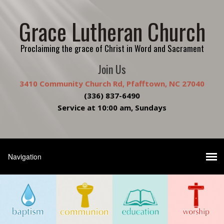
Grace Lutheran Church
Proclaiming the grace of Christ in Word and Sacrament
Join Us
3410 Community Church Rd, Pfafftown, NC 27040
(336) 837-6490
Service at 10:00 am, Sundays