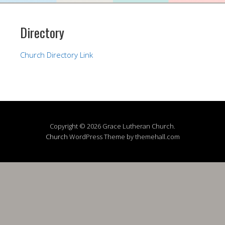
Directory
Church Directory Link
Copyright © 2026 Grace Lutheran Church.
Church
WordPress Theme by themehall.com