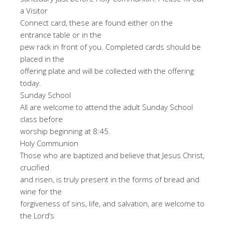
a Visitor
Connect card, these are found either on the
entrance table or in the
pew rack in front of you. Completed cards should be
placed in the
offering plate and will be collected with the offering
today.
Sunday School
All are welcome to attend the adult Sunday School
class before
worship beginning at 8:45.
Holy Communion
Those who are baptized and believe that Jesus Christ,
crucified
and risen, is truly present in the forms of bread and
wine for the
forgiveness of sins, life, and salvation, are welcome to
the Lord’s