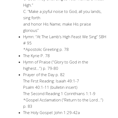
High.”
C: “Make a joyful noise to God, all you lands,
sing forth
and honor His Name; make His praise
glorious”
Hymn: “At The Lamb’s High Feast We Sing” SBH
# 95
*Apostolic Greeting p. 78
The Kyrie P. 78
Hymn of Praise (“Glory to God in the
highest…”) p. 79-80
Prayer of the Day p. 82
The First Reading: Isaiah 49:1-7
Psalm 40:1-11 (bulletin insert)
The Second Reading 1 Corinthians 1:1-9
*Gospel Acclamation (“Return to the Lord…”)
p. 83
The Holy Gospel: John 1:29-42a