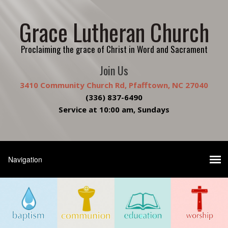
Grace Lutheran Church
Proclaiming the grace of Christ in Word and Sacrament
Join Us
3410 Community Church Rd, Pfafftown, NC 27040
(336) 837-6490
Service at 10:00 am, Sundays