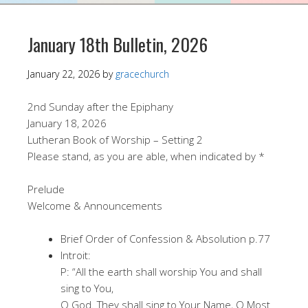
January 18th Bulletin, 2026
January 22, 2026
by
gracechurch
2nd Sunday after the Epiphany
January 18, 2026
Lutheran Book of Worship – Setting 2
Please stand, as you are able, when indicated by *
Prelude
Welcome & Announcements
Brief Order of Confession & Absolution p.77
Introit:
P: “All the earth shall worship You and shall
sing to You,
O God. They shall sing to Your Name, O Most