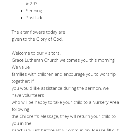
# 293
Sending
Postlude
The altar flowers today are
given to the Glory of God.
Welcome to our Visitors!
Grace Lutheran Church welcomes you this morning!
We value
families with children and encourage you to worship
together; if
you would like assistance during the sermon, we
have volunteers
who will be happy to take your child to a Nursery Area
following
the Children’s Message, they will return your child to
you in the
sanctuary just before Holy Communion. Please fill out