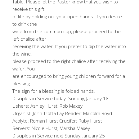
Table. Please let the Pastor know that you wish to
receive this gift
of life by holding out your open hands. If you desire
to drink the
wine from the common cup, please proceed to the
left chalice after
receiving the wafer. If you prefer to dip the wafer into
the wine,
please proceed to the right chalice after receiving the
wafer. You
are encouraged to bring young children forward for a
blessing.
The sign for a blessing is folded hands.
Disciples in Service today: Sunday, January 18
Ushers: Ashley Hurst, Rob Maxey
Organist: John Trotta Lay Reader: Malcolm Boyd
Acolyte: Roman Hurst Crucifer: Ruby Hurst
Servers: Nicole Hurst, Marsha Maxey
Disciples in Service next Sunday, January 25