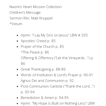
Naomi’s Heart Mission Collection
Children’s Message
Sermon Rev. Matt Knuppel
*Votum
Hymn: “I Lay My Sins on Jesus” LBW # 305
Apostles’ Creed p. 85
Prayer of the Church p. 85
*The Peace p. 86
Offering & Offertory (“Let the Vineyards…”) p.
86
Great Thanksgiving p. 88-89
Words of Institution & Lord’s Prayer p. 90-91
Agnus Dei and Communion p. 92
Post-Communion Canticle (“Thank the Lord…”)
p. 93-94
Benediction & Amen p. 94-95
Hymn: “My Hope Is Built on Nothing Less” LBW